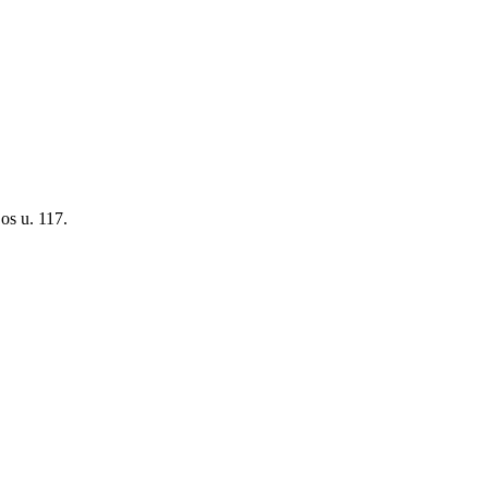
os u. 117.