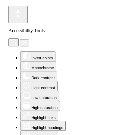
Accessibility Tools
Invert colors
Monochrome
Dark contrast
Light contrast
Low saturation
High saturation
Highlight links
Highlight headings