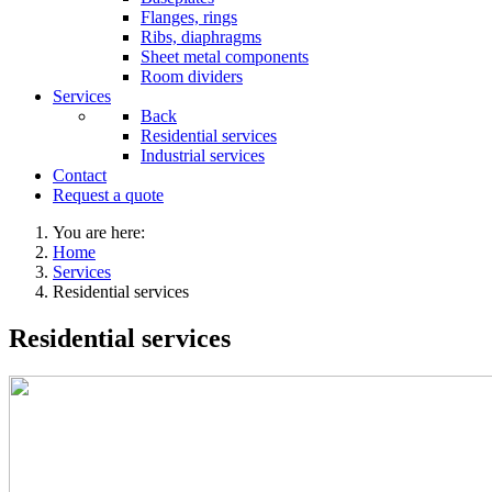
Flanges, rings
Ribs, diaphragms
Sheet metal components
Room dividers
Services
Back
Residential services
Industrial services
Contact
Request a quote
You are here:
Home
Services
Residential services
Residential services