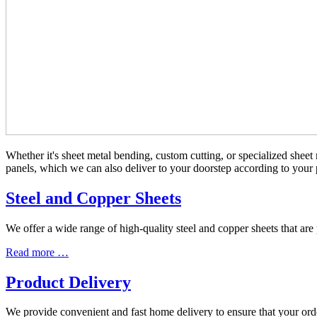
Whether it's sheet metal bending, custom cutting, or specialized sheet 
panels, which we can also deliver to your doorstep according to your 
Steel and Copper Sheets
We offer a wide range of high-quality steel and copper sheets that ar
Read more …
Product Delivery
We provide convenient and fast home delivery to ensure that your orde