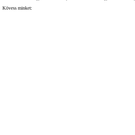
Kövess minket: