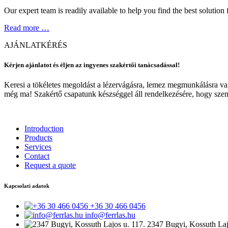
Our expert team is readily available to help you find the best solution 
Read more …
AJÁNLATKÉRÉS
Kérjen ajánlatot és éljen az ingyenes szakértői tanácsadással!
Keresi a tökéletes megoldást a lézervágásra, lemez megmunkálásra vag
még ma! Szakértő csapatunk készséggel áll rendelkezésére, hogy szem
Introduction
Products
Services
Contact
Request a quote
Kapcsolati adatok
+36 30 466 0456
info@ferrlas.hu
2347 Bugyi, Kossuth Laj