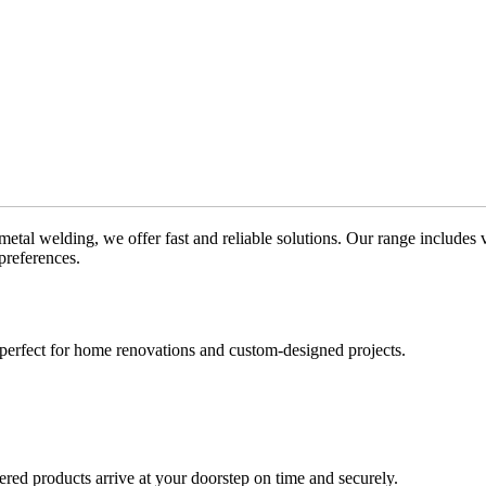
metal welding, we offer fast and reliable solutions. Our range includes 
preferences.
e perfect for home renovations and custom-designed projects.
red products arrive at your doorstep on time and securely.