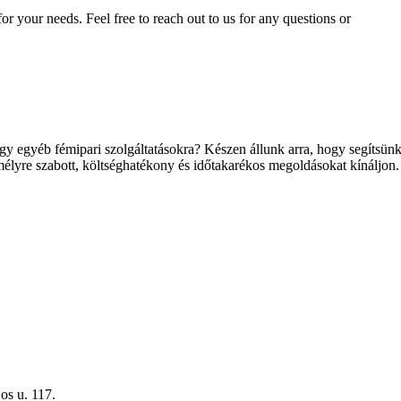
for your needs. Feel free to reach out to us for any questions or
y egyéb fémipari szolgáltatásokra? Készen állunk arra, hogy segítsünk 
élyre szabott, költséghatékony és időtakarékos megoldásokat kínáljon.
os u. 117.