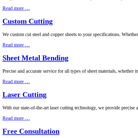
Read more …
Custom Cutting
We custom cut steel and copper sheets to your specifications. Whether i
Read more …
Sheet Metal Bending
Precise and accurate service for all types of sheet materials, whether in
Read more …
Laser Cutting
With our state-of-the-art laser cutting technology, we provide precise
Read more …
Free Consultation