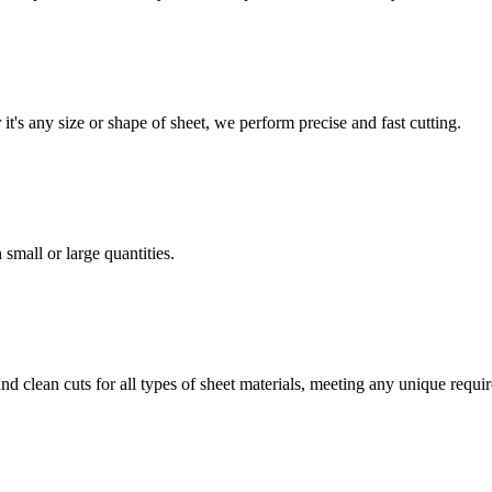
t's any size or shape of sheet, we perform precise and fast cutting.
 small or large quantities.
 and clean cuts for all types of sheet materials, meeting any unique req