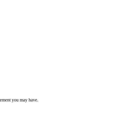
uirement you may have.