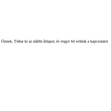
Önnek. Töltse ki az alábbi űrlapot, és vegye fel velünk a kapcsolatot