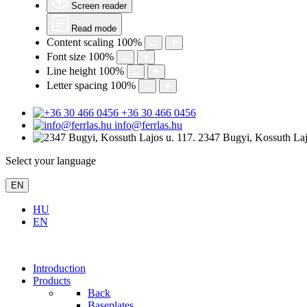
Screen reader
Read mode
Content scaling
100
%
Font size
100
%
Line height
100
%
Letter spacing
100
%
+36 30 466 0456
info@ferrlas.hu
2347 Bugyi, Kossuth Laj
Select your language
EN
HU
EN
Introduction
Products
Back
Baseplates