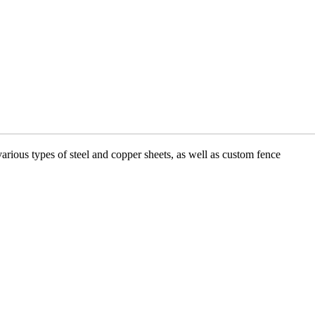
various types of steel and copper sheets, as well as custom fence